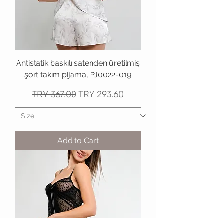
Antistatik baskılı satenden üretilmiş
şort takım pijama, PJ0022-019
Regular Price
Sale Price
TRY 367.00
TRY 293.60
Add to Cart