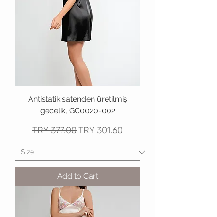
Antistatik satenden üretilmiş
gecelik, GC0020-002
Regular Price
Sale Price
TRY 377.00
TRY 301.60
Add to Cart