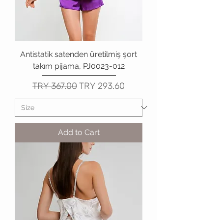
Antistatik satenden üretilmiş şort
takım pijama, PJ0023-012
Regular Price
Sale Price
TRY 367.00
TRY 293.60
Add to Cart