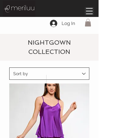
Log In
NIGHTGOWN
COLLECTION