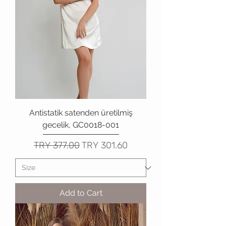
Antistatik satenden üretilmiş
gecelik, GC0018-001
Regular Price
Sale Price
TRY 377.00
TRY 301.60
Add to Cart