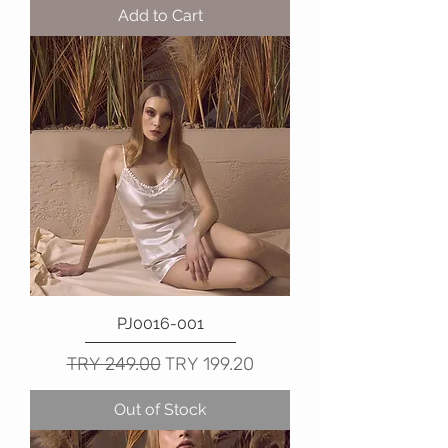
Add to Cart
PJ0016-001
Regular Price
Sale Price
TRY 249.00
TRY 199.20
Out of Stock