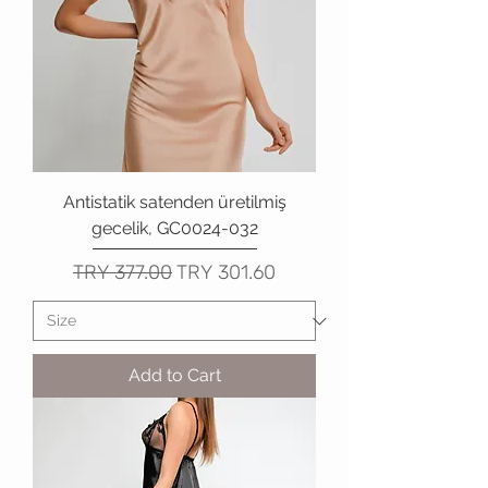
Antistatik satenden üretilmiş
gecelik, GC0024-032
Regular Price
Sale Price
TRY 377.00
TRY 301.60
Add to Cart