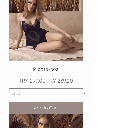
PJ0010-002
Regular Price
Sale Price
TRY 299.00
TRY 239.20
Add to Cart