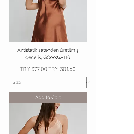
Antistatik satenden üretilmiş
gecelik, GC0024-116
Regular Price
Sale Price
TRY 377.00
TRY 301.60
Add to Cart