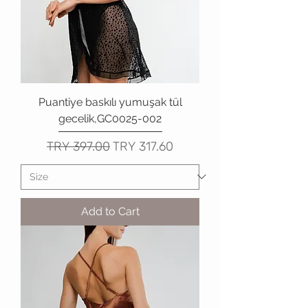
Puantiye baskılı yumuşak tül
gecelik,GC0025-002
Regular Price
Sale Price
TRY 397.00
TRY 317.60
Add to Cart