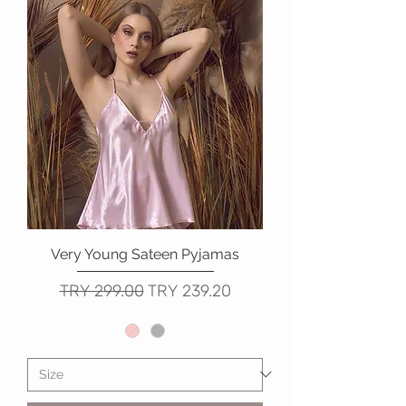
Very Young Sateen Pyjamas
Regular Price
Sale Price
TRY 299.00
TRY 239.20