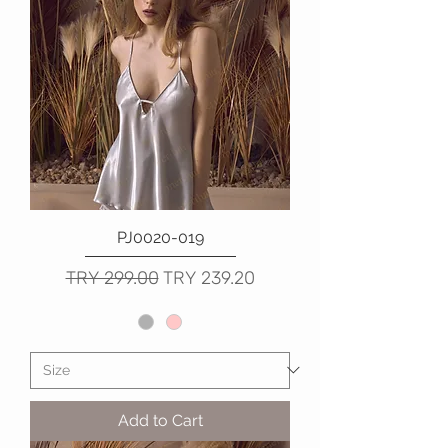
PJ0020-019
Regular Price
Sale Price
TRY 299.00
TRY 239.20
Add to Cart