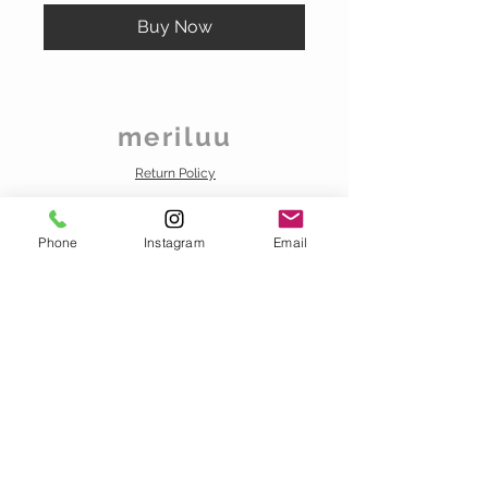
Buy Now
meriluu
Return Policy
Distance Sales Contract
About Us
Phone
Instagram
Email
Privacy
Contact us
info@meriluu.com
Business Whatsapp
+90 538 020 00 72
VISIT OUR STORE
FOREVER-MERILUU
SURURİ MAH. HOCAHANI SK. AMBARCI IŞ MERKEZI