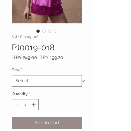
SKU: PJ0019-018
PJ0019-018
Regular
Sale
 TRY 249.00 
TRY 199.20
Price
Price
Size
*
Quantity
*
Add to Cart