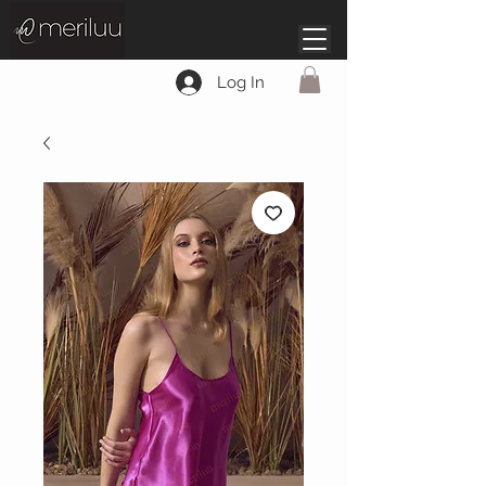
Log In