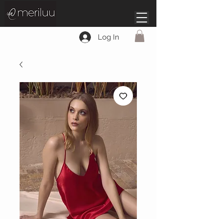
Log In