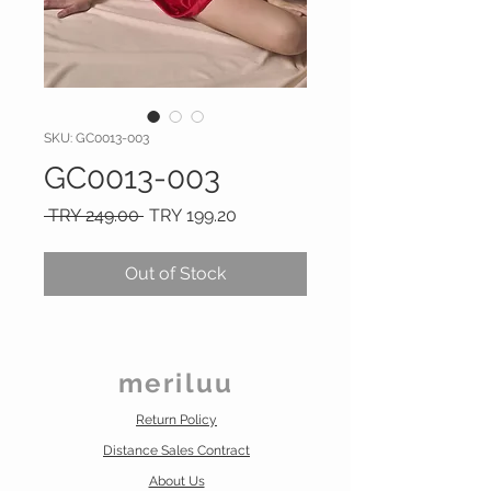
SKU: GC0013-003
GC0013-003
Regular
Sale
 TRY 249.00 
TRY 199.20
Price
Price
Out of Stock
meriluu
Return Policy
Distance Sales Contract
About Us