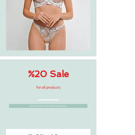
%20 Sale
for all products
Start Shop in Bra Sets Collection