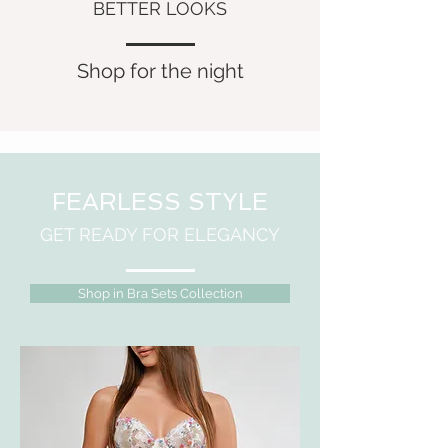
BETTER LOOKS
Shop for the night
FEARLESS STYLE
GET READY FOR ELEGANCY
Shop in Bra Sets Collection