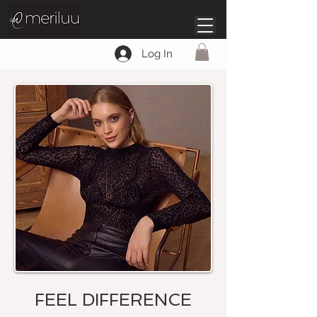
Log In
FEEL DIFFERENCE