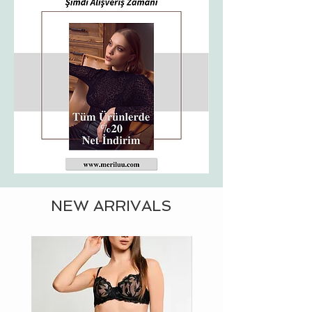
NEW ARRIVALS