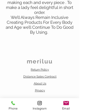
making each and every piece . To
make a lady feel delightful in short
order.
We’ll Always Remain Inclusive
Creating Products For Every Body
and Age we’ll Continue To Do Good
By Using.
meriluu
Return Policy
Distance Sales Contract
About Us
Privacy
Contact us
info@meriluu.com
Phone
Instagram
Email