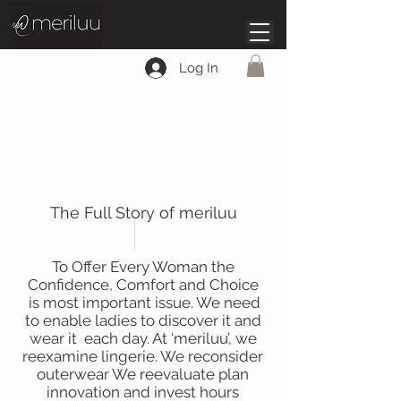
Log In
About
The Full Story of meriluu
To Offer Every Woman the
Confidence, Comfort and Choice
is most important issue. We need
to enable ladies to discover it and
wear it each day. At ‘meriluu’, we
reexamine lingerie. We reconsider
outerwear We reevaluate plan
innovation and invest hours